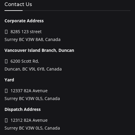
Contact Us
Corporate Address
8285 123 street
Surrey BC V3W 8A8, Canada
Vancouver Island Branch, Duncan
6200 Scott Rd,
Duncan, BC V9L 6Y8, Canada
Yard
12337 82A Avenue
Surrey BC V3W 0L5, Canada
Dispatch Address
12312 82A Avenue
Surrey BC V3W 0L5, Canada