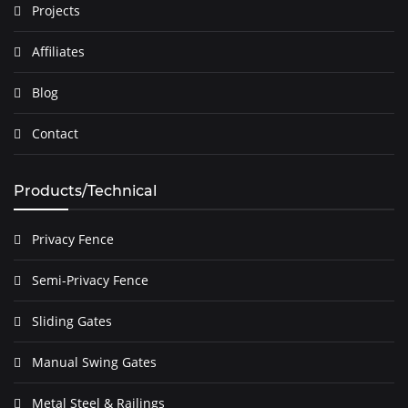
Projects
Affiliates
Blog
Contact
Products/Technical
Privacy Fence
Semi-Privacy Fence
Sliding Gates
Manual Swing Gates
Metal Steel & Railings