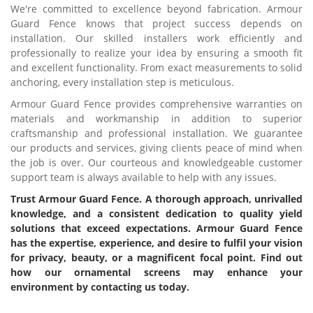
We're committed to excellence beyond fabrication. Armour
Guard Fence knows that project success depends on
installation. Our skilled installers work efficiently and
professionally to realize your idea by ensuring a smooth fit
and excellent functionality. From exact measurements to solid
anchoring, every installation step is meticulous.
Armour Guard Fence provides comprehensive warranties on
materials and workmanship in addition to superior
craftsmanship and professional installation. We guarantee
our products and services, giving clients peace of mind when
the job is over. Our courteous and knowledgeable customer
support team is always available to help with any issues.
Trust Armour Guard Fence. A thorough approach, unrivalled
knowledge, and a consistent dedication to quality yield
solutions that exceed expectations. Armour Guard Fence
has the expertise, experience, and desire to fulfil your vision
for privacy, beauty, or a magnificent focal point. Find out
how our ornamental screens may enhance your
environment by contacting us today.