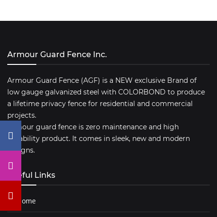
Armour Guard Fence Inc.
Armour Guard Fence (AGF) is a NEW exclusive Brand of
low gauge galvanized steel with COLORBOND to produce
a lifetime privacy fence for residential and commercial
projects.
Armour guard fence is zero maintenance and high
durability product. It comes in sleek, new and modern
designs.
Useful Links
Home