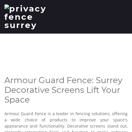
Surrey Decorative Screens
Lift Your Space
Armour Guard Fence: Surrey
Decorative Screens Lift Your
Space
Armour Guard Fence is a leader in fencing solutions, offering
a wide choice of products to improve your space's
appearance and functionality. Decorative screens stand out,