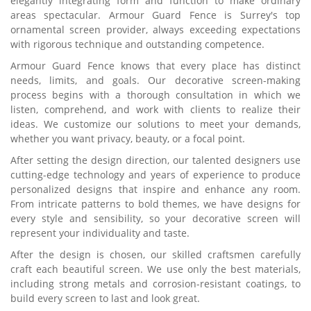
elegantly integrating form and function to make ordinary
areas spectacular. Armour Guard Fence is Surrey's top
ornamental screen provider, always exceeding expectations
with rigorous technique and outstanding competence.
Armour Guard Fence knows that every place has distinct
needs, limits, and goals. Our decorative screen-making
process begins with a thorough consultation in which we
listen, comprehend, and work with clients to realize their
ideas. We customize our solutions to meet your demands,
whether you want privacy, beauty, or a focal point.
After setting the design direction, our talented designers use
cutting-edge technology and years of experience to produce
personalized designs that inspire and enhance any room.
From intricate patterns to bold themes, we have designs for
every style and sensibility, so your decorative screen will
represent your individuality and taste.
After the design is chosen, our skilled craftsmen carefully
craft each beautiful screen. We use only the best materials,
including strong metals and corrosion-resistant coatings, to
build every screen to last and look great.