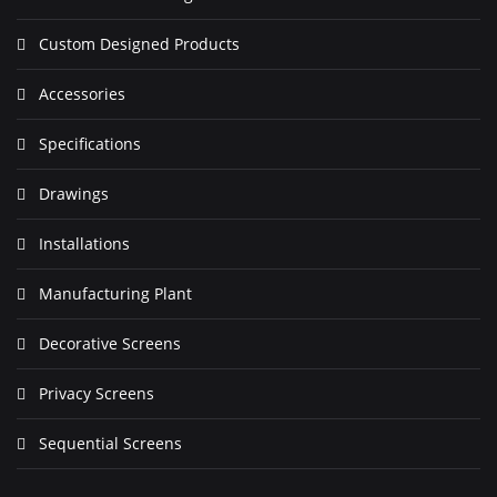
Custom Designed Products
Accessories
Specifications
Drawings
Installations
Manufacturing Plant
Decorative Screens
Privacy Screens
Sequential Screens