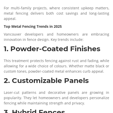
For multi-family projects, where consistent upkeep matters,
metal fencing delivers both cost savings and long-lasting
appeal.
Top Metal Fencing Trends in 2025
Vancouver developers and homeowners are embracing
innovation in fence design. Key trends include:
1. Powder-Coated Finishes
This treatment protects fencing against rust and fading, while
allowing for a wide choice of colours. Whether matte black or
custom tones, powder-coated metal enhances curb appeal.
2. Customizable Panels
Laser-cut patterns and decorative panels are growing in
popularity. They let homeowners and developers personalize
fencing while maintaining strength and privacy.
3. Hybrid Fences