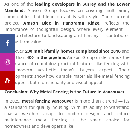
As one of the
leading developers in Surrey and the Lower
Mainland
, Amson Group focuses on creating multi-family
communities that blend durability with style. Their current
project,
Amson Bloc in Panorama Ridge
, reflects the
importance of thoughtful design, where every element —
from architecture to landscaping and fencing — contributes
to long-term value.
With over
200 multi-family homes completed since 2016
and
more than
400 in the pipeline
, Amson Group understands the
importance of combining practical features like fencing with
the modern aesthetic today’s buyers expect. Their
developments show how durable materials like metal fencing
can support both functionality and visual appeal.
Conclusion: Why Metal Fencing is the Future in Vancouver
In 2025,
metal fencing Vancouver
is more than a trend — it’s
a standard for quality housing. With its ability to withstand
coastal weather, adapt to modern design, and reduce
maintenance, metal fencing is the smart choice for
homeowners and developers alike.