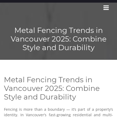
Metal Fencing Trends in
Vancouver 2025: Combine
Style and Durability
Metal Fencing Trends in
Vancouver 2025: Combine
Style and Durability
Fencing is more than a boundary — it’s part of a property’s
identity. In Vancouver’s fast-growing residential and multi-