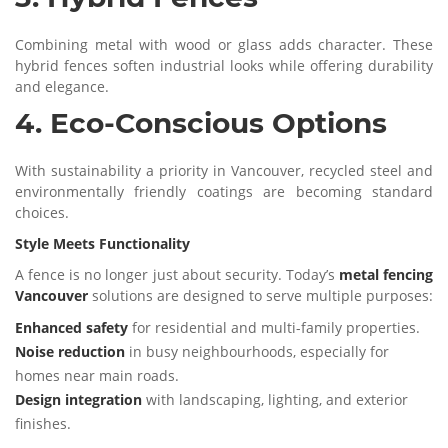
Combining metal with wood or glass adds character. These
hybrid fences soften industrial looks while offering durability
and elegance.
4. Eco-Conscious Options
With sustainability a priority in Vancouver, recycled steel and
environmentally friendly coatings are becoming standard
choices.
Style Meets Functionality
A fence is no longer just about security. Today’s
metal fencing
Vancouver
solutions are designed to serve multiple purposes:
Enhanced safety
for residential and multi-family properties.
Noise reduction
in busy neighbourhoods, especially for
homes near main roads.
Design integration
with landscaping, lighting, and exterior
finishes.