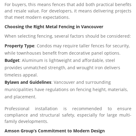
For buyers, this means fences that add both practical benefits
and resale value. For developers, it means delivering projects
that meet modern expectations.
Choosing the Right Metal Fencing in Vancouver
When selecting fencing, several factors should be considered:
Property Type
: Condos may require taller fences for security,
while townhouses benefit from decorative panel options.
Budget
: Aluminum is lightweight and affordable, steel
provides unmatched strength, and wrought iron delivers
timeless appeal.
Bylaws and Guidelines
: Vancouver and surrounding
municipalities have regulations on fencing height, materials,
and placement.
Professional installation is recommended to ensure
compliance and structural safety, especially for large multi-
family developments.
Amson Group’s Commitment to Modern Design