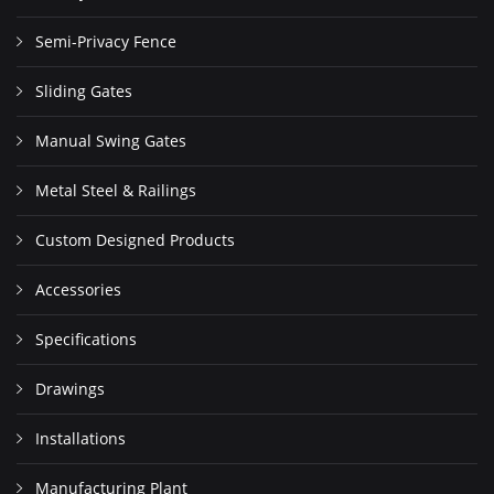
Semi-Privacy Fence
Sliding Gates
Manual Swing Gates
Metal Steel & Railings
Custom Designed Products
Accessories
Specifications
Drawings
Installations
Manufacturing Plant