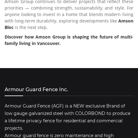
Amson Group continues to deliver projects that reflect these
priorities — combining strength, sustainability, and style. For
anyone looking to invest in a home that blends modern living
with long-term durability, exploring developments like
Amson
Bloc
is the next step.
Discover how Amson Group is shaping the future of multi-
family living in Vancouver.
Armour Guard Fence Inc.
Armour Guard Fence (AGF) is a NEW exclusive Brand of
low gauge galvanized steel with COLORBOND to produce
a lifetime privacy fence for residential and commercial
projects.
Armour guard fence is zero maintenance and high