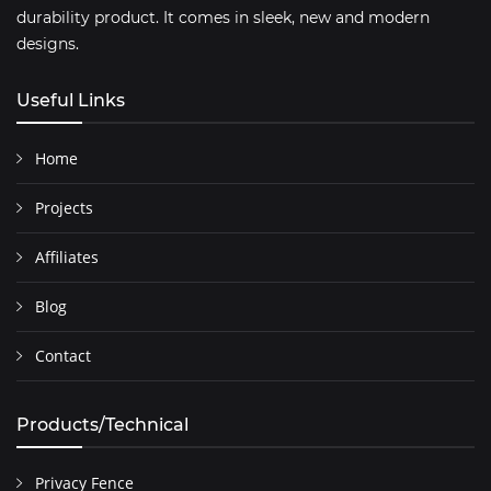
durability product. It comes in sleek, new and modern
designs.
Useful Links
Home
Projects
Affiliates
Blog
Contact
Products/Technical
Privacy Fence