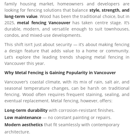
family housing market, homeowners and developers are
looking for fencing solutions that balance
style, strength, and
long-term value
. Wood has been the traditional choice, but in
2025,
metal fencing Vancouver
has taken centre stage. It’s
durable, modern, and versatile enough to suit townhouses,
condos, and mixed-use developments.
This shift isn’t just about security — it’s about making fencing
a design feature that adds value to a home or community.
Let’s explore the leading trends shaping metal fencing in
Vancouver this year.
Why Metal Fencing is Gaining Popularity in Vancouver
Vancouver’s coastal climate, with its mix of rain, salt air, and
seasonal temperature changes, can be harsh on traditional
fencing. Wood often requires frequent staining, sealing, and
eventual replacement. Metal fencing, however, offers:
Long-term durability
with corrosion-resistant finishes.
Low maintenance
— no constant painting or repairs.
Modern aesthetics
that fit seamlessly with contemporary
architecture.