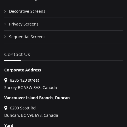
Decorative Screens
Privacy Screens
Sequential Screens
Contact Us
Corporate Address
8285 123 street
Surrey BC V3W 8A8, Canada
Vancouver Island Branch, Duncan
6200 Scott Rd,
Duncan, BC V9L 6Y8, Canada
Yard