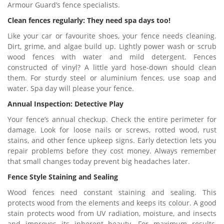
Armour Guard’s fence specialists.
Clean fences regularly: They need spa days too!
Like your car or favourite shoes, your fence needs cleaning.
Dirt, grime, and algae build up. Lightly power wash or scrub
wood fences with water and mild detergent. Fences
constructed of vinyl? A little yard hose-down should clean
them. For sturdy steel or aluminium fences, use soap and
water. Spa day will please your fence.
Annual Inspection: Detective Play
Your fence’s annual checkup. Check the entire perimeter for
damage. Look for loose nails or screws, rotted wood, rust
stains, and other fence upkeep signs. Early detection lets you
repair problems before they cost money. Always remember
that small changes today prevent big headaches later.
Fence Style Staining and Sealing
Wood fences need constant staining and sealing. This
protects wood from the elements and keeps its colour. A good
stain protects wood from UV radiation, moisture, and insects
and improves its inherent beauty. For maximum results,