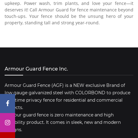
upkeep. Power wash, trim plants, and love your fence—it
deserves it! Call Armour Guard for fence maintenance beyond
touch-ups. Your fence should be the unsung hero of your
property, standing tall and strong year-round.
Armour Guard Fence Inc.
Armour Guard Fence (AGF) is a NEW exclusive Brand of
low gauge galvanized steel with COLORBOND to produce
a lifetime privacy fence for residential and commercial
projects.
Armour guard fence is zero maintenance and high
durability product. It comes in sleek, new and modern
designs.