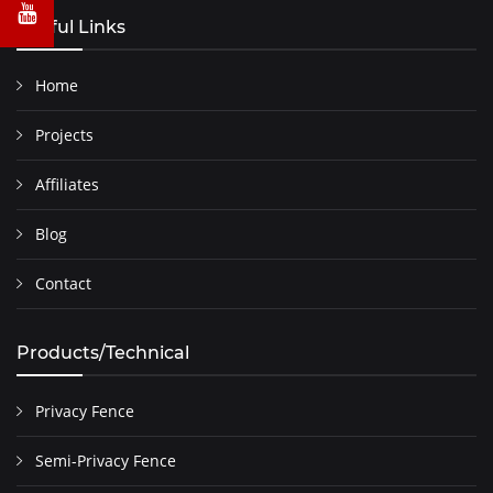
Useful Links
Home
Projects
Affiliates
Blog
Contact
Products/Technical
Privacy Fence
Semi-Privacy Fence