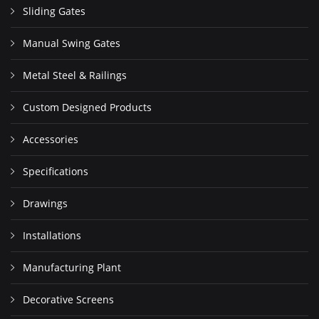
Sliding Gates
Manual Swing Gates
Metal Steel & Railings
Custom Designed Products
Accessories
Specifications
Drawings
Installations
Manufacturing Plant
Decorative Screens