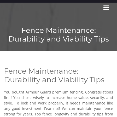
Fence Maintenance:
Durability and Viability Tips
Fence Maintenance:
Durability and Viability Tips
You bought Armour Guard premium fencing. Congratulations
first! You chose wisely to increase home value, security, and
style. To look and work properly, it needs maintenance like
any good investment. Fear not! We can maintain your fence
strong for years. Top fence longevity and durability tips from