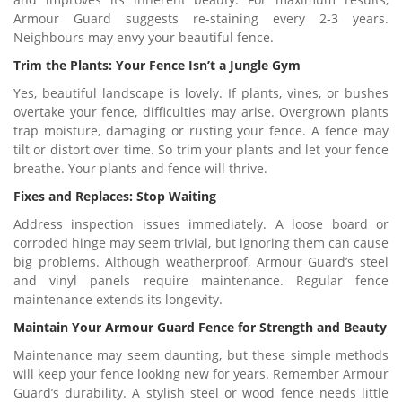
Armour Guard suggests re-staining every 2-3 years.
Neighbours may envy your beautiful fence.
Trim the Plants: Your Fence Isn’t a Jungle Gym
Yes, beautiful landscape is lovely. If plants, vines, or bushes
overtake your fence, difficulties may arise. Overgrown plants
trap moisture, damaging or rusting your fence. A fence may
tilt or distort over time. So trim your plants and let your fence
breathe. Your plants and fence will thrive.
Fixes and Replaces: Stop Waiting
Address inspection issues immediately. A loose board or
corroded hinge may seem trivial, but ignoring them can cause
big problems. Although weatherproof, Armour Guard’s steel
and vinyl panels require maintenance. Regular fence
maintenance extends its longevity.
Maintain Your Armour Guard Fence for Strength and Beauty
Maintenance may seem daunting, but these simple methods
will keep your fence looking new for years. Remember Armour
Guard’s durability. A stylish steel or wood fence needs little