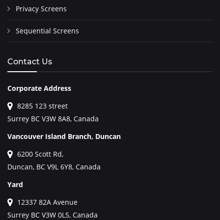
Privacy Screens
Sequential Screens
Contact Us
Corporate Address
8285 123 street
Surrey BC V3W 8A8, Canada
Vancouver Island Branch, Duncan
6200 Scott Rd,
Duncan, BC V9L 6Y8, Canada
Yard
12337 82A Avenue
Surrey BC V3W 0L5, Canada