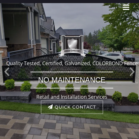
Quality Tested, Certified, Galvanized, COLORBOND Fence
Previous
Ne
NO MAINTENANCE
Retail and Installation Services
QUICK CONTACT