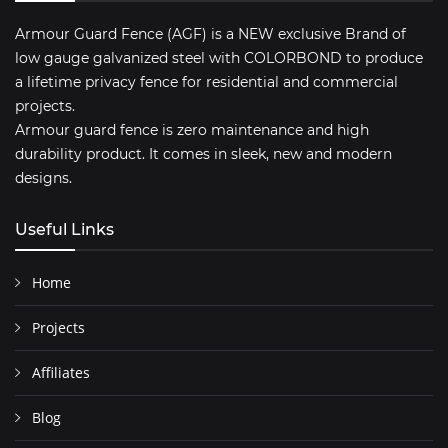
Armour Guard Fence (AGF) is a NEW exclusive Brand of
low gauge galvanized steel with COLORBOND to produce
a lifetime privacy fence for residential and commercial
projects.
Armour guard fence is zero maintenance and high
durability product. It comes in sleek, new and modern
designs.
Useful Links
Home
Projects
Affiliates
Blog