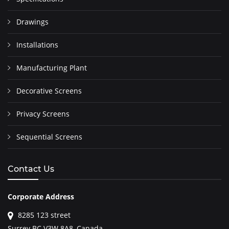
Drawings
Installations
Manufacturing Plant
Decorative Screens
Privacy Screens
Sequential Screens
Contact Us
Corporate Address
8285 123 street
Surrey BC V3W 8A8, Canada