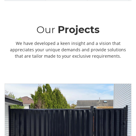
Our
Projects
We have developed a keen insight and a vision that
appreciates your unique demands and provide solutions
that are tailor made to your exclusive requirements.