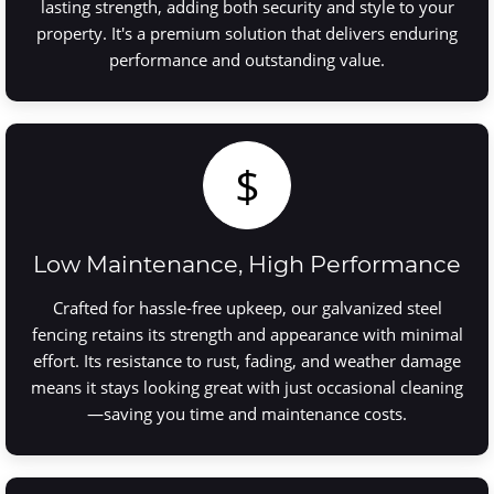
lasting strength, adding both security and style to your
property. It's a premium solution that delivers enduring
performance and outstanding value.
$
Low Maintenance, High Performance
Crafted for hassle-free upkeep, our galvanized steel
fencing retains its strength and appearance with minimal
effort. Its resistance to rust, fading, and weather damage
means it stays looking great with just occasional cleaning
—saving you time and maintenance costs.