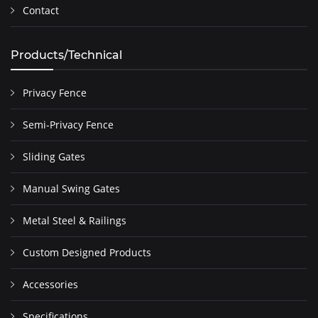
Contact
Products/Technical
Privacy Fence
Semi-Privacy Fence
Sliding Gates
Manual Swing Gates
Metal Steel & Railings
Custom Designed Products
Accessories
Specifications