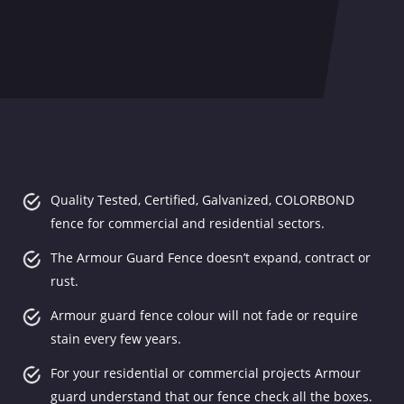
Quality Tested, Certified, Galvanized, COLORBOND
fence for commercial and residential sectors.
The Armour Guard Fence doesn’t expand, contract or
rust.
Armour guard fence colour will not fade or require
stain every few years.
For your residential or commercial projects Armour
guard understand that our fence check all the boxes.