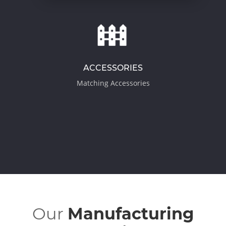
ACCESSORIES
Matching Accessories
Our
Manufacturing