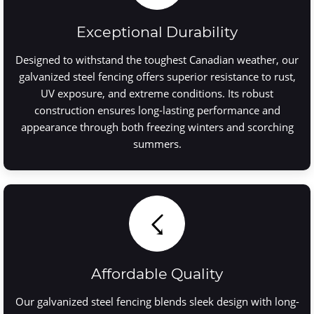
Exceptional Durability
Designed to withstand the toughest Canadian weather, our
galvanized steel fencing offers superior resistance to rust,
UV exposure, and extreme conditions. Its robust
construction ensures long-lasting performance and
appearance through both freezing winters and scorching
summers.
☇
Affordable Quality
Our galvanized steel fencing blends sleek design with long-