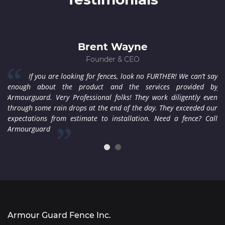
Brent Wayne
Founder & CEO
ere
If you are looking for fences, look no FURTHER! We can’t say
den
enough about the product and the services provided by
fi
ppy
Armourguard. Very Professional folks! They work diligently even
co
 to
through some rain drops at the end of the day. They exceeded our
wi
expectations from estimate to installation. Need a fence? Call
co
Armourguard
Armour Guard Fence Inc.