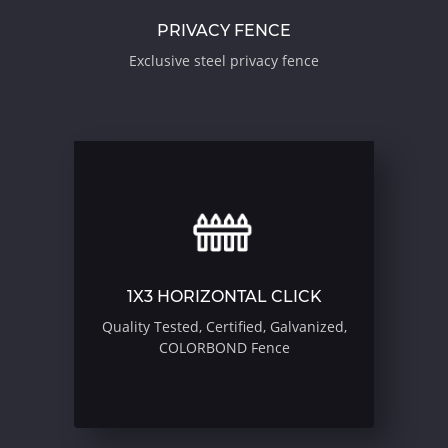
PRIVACY FENCE
Exclusive steel privacy fence
1X3 HORIZONTAL CLICK
Quality Tested, Certified, Galvanized,
COLORBOND Fence