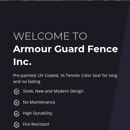
WELCOME TO
Armour Guard Fence
Inc.
Pre-painted, UV Coated, Hi Tensile Color Seal for long last
and no fading
Sleek, New and Modern Design
No Maintenance
High Durability
Fire Resistant