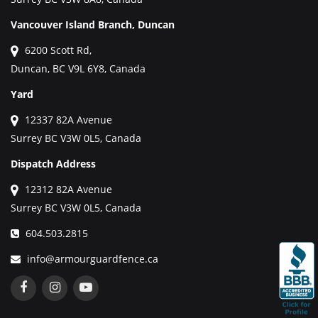
Vancouver Island Branch, Duncan
6200 Scott Rd,
Duncan, BC V9L 6Y8, Canada
Yard
12337 82A Avenue
Surrey BC V3W 0L5, Canada
Dispatch Address
12312 82A Avenue
Surrey BC V3W 0L5, Canada
604.503.2815
info@armourguardfence.ca