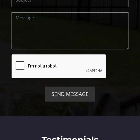
SEND MESSAGE
Testimonials