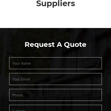
Suppliers
Request A Quote