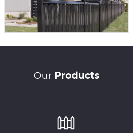
Our
Products