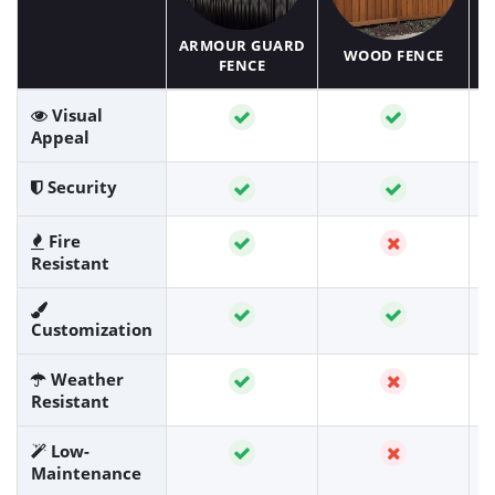
ARMOUR GUARD
WOOD FENCE
FENCE
Visual
Appeal
Security
Fire
Resistant
Customization
Weather
Resistant
Low-
Maintenance