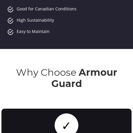
Good for Canadian Conditions
High Sustainability
Easy to Maintain
Why Choose
Armour
Guard
✓