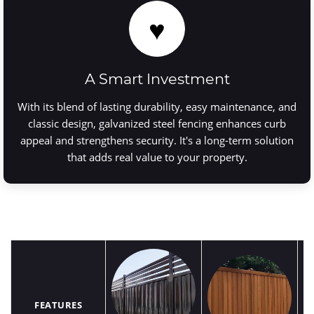
♥
A Smart Investment
With its blend of lasting durability, easy maintenance, and
classic design, galvanized steel fencing enhances curb
appeal and strengthens security. It's a long-term solution
that adds real value to your property.
FEATURES